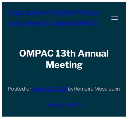
Skip
Organization of Medical Physics
to
Associates of Canada (OMPAC)
content
OMPAC 13th Annual
Meeting
Posted on
March 25, 2021
by
Homeira Mosalaei
in
News & Events