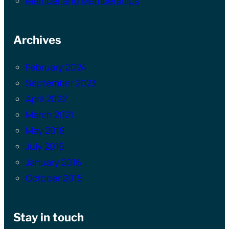
Member and Memberships
Archives
February 2024
September 2023
April 2022
March 2021
May 2018
July 2016
January 2016
October 2015
Stay in touch