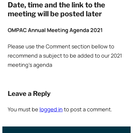
Date, time and the link to the
meeting will be posted later
OMPAC Annual Meeting Agenda 2021
Please use the Comment section bellow to
recommend a subject to be added to our 2021
meeting’s agenda
Leave a Reply
You must be
logged in
to post a comment.