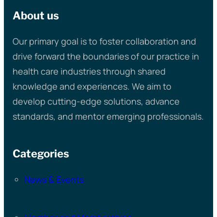
About us
Our primary goal is to foster collaboration and
drive forward the boundaries of our practice in
health care industries through shared
knowledge and experiences. We aim to
develop cutting-edge solutions, advance
standards, and mentor emerging professionals.
Categories
News & Events