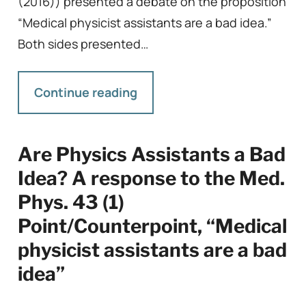
(2016)) presented a debate on the proposition
“Medical physicist assistants are a bad idea.”
Both sides presented…
Continue reading
Are Physics Assistants a Bad
Idea? A response to the Med.
Phys. 43 (1)
Point/Counterpoint, “Medical
physicist assistants are a bad
idea”