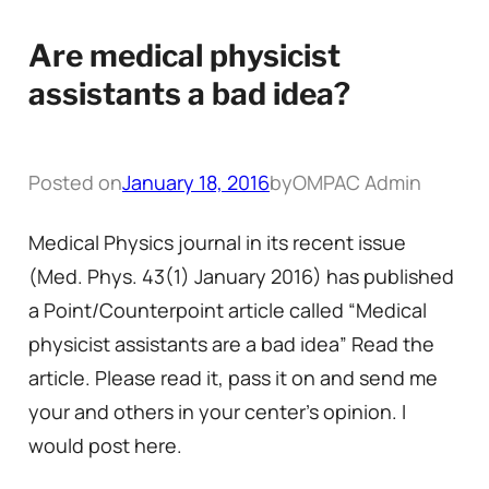
Are medical physicist
assistants a bad idea?
Posted on
January 18, 2016
by
OMPAC Admin
Medical Physics journal in its recent issue
(Med. Phys. 43(1) January 2016) has published
a Point/Counterpoint article called “Medical
physicist assistants are a bad idea” Read the
article. Please read it, pass it on and send me
your and others in your center’s opinion. I
would post here.