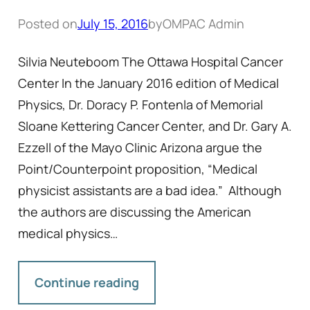
Posted on
July 15, 2016
by
OMPAC Admin
Silvia Neuteboom The Ottawa Hospital Cancer
Center In the January 2016 edition of Medical
Physics, Dr. Doracy P. Fontenla of Memorial
Sloane Kettering Cancer Center, and Dr. Gary A.
Ezzell of the Mayo Clinic Arizona argue the
Point/Counterpoint proposition, “Medical
physicist assistants are a bad idea.” Although
the authors are discussing the American
medical physics…
Continue reading