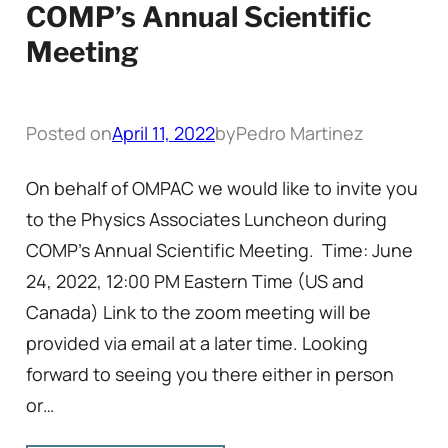
COMP’s Annual Scientific
Meeting
Posted on
April 11, 2022
by
Pedro Martinez
On behalf of OMPAC we would like to invite you
to the Physics Associates Luncheon during
COMP’s Annual Scientific Meeting. Time: June
24, 2022, 12:00 PM Eastern Time (US and
Canada) Link to the zoom meeting will be
provided via email at a later time. Looking
forward to seeing you there either in person
or…