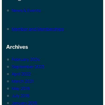
News & Events
Member and Memberships
Archives
February 2024
September 2023
April 2022
March 2021
May 2018
July 2016
January 2016