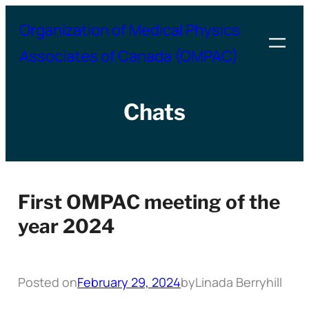
Skip
Organization of Medical Physics
to
Associates of Canada (OMPAC)
content
Chats
First OMPAC meeting of the
year 2024
Posted on
February 29, 2024
by
Linada Berryhill