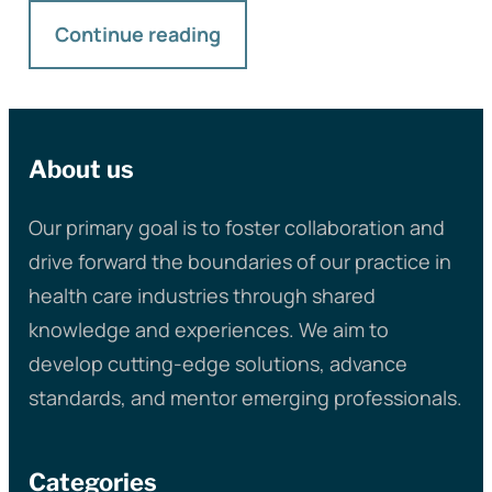
Continue reading
About us
Our primary goal is to foster collaboration and
drive forward the boundaries of our practice in
health care industries through shared
knowledge and experiences. We aim to
develop cutting-edge solutions, advance
standards, and mentor emerging professionals.
Categories