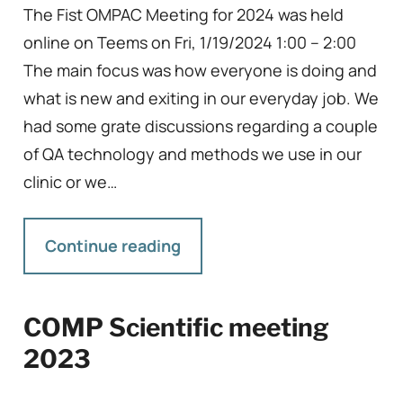
The Fist OMPAC Meeting for 2024 was held
online on Teems on Fri, 1/19/2024 1:00 – 2:00
The main focus was how everyone is doing and
what is new and exiting in our everyday job. We
had some grate discussions regarding a couple
of QA technology and methods we use in our
clinic or we…
Continue reading
COMP Scientific meeting
2023