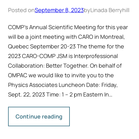
Posted on
September 8, 2023
by
Linada Berryhill
COMP’s Annual Scientific Meeting for this year
will be a joint meeting with CARO in Montreal,
Quebec September 20-23 The theme for the
2023 CARO-COMP JSM is Interprofessional
Collaboration: Better Together. On behalf of
OMPAC we would like to invite you to the
Physics Associates Luncheon Date: Friday,
Sept. 22, 2023 Time: 1 – 2 pm Eastern In…
Continue reading