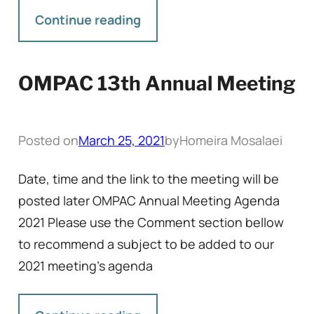
Continue reading
OMPAC 13th Annual Meeting
Posted on
March 25, 2021
by
Homeira Mosalaei
Date, time and the link to the meeting will be
posted later OMPAC Annual Meeting Agenda
2021 Please use the Comment section bellow
to recommend a subject to be added to our
2021 meeting’s agenda