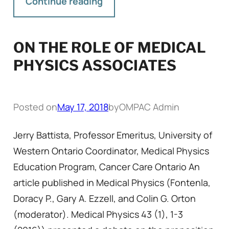
Continue reading
ON THE ROLE OF MEDICAL
PHYSICS ASSOCIATES
Posted on
May 17, 2018
by
OMPAC Admin
Jerry Battista, Professor Emeritus, University of
Western Ontario Coordinator, Medical Physics
Education Program, Cancer Care Ontario An
article published in Medical Physics (Fontenla,
Doracy P., Gary A. Ezzell, and Colin G. Orton
(moderator). Medical Physics 43 (1), 1-3